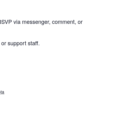
e RSVP via messenger, comment, or
or support staff.
ta