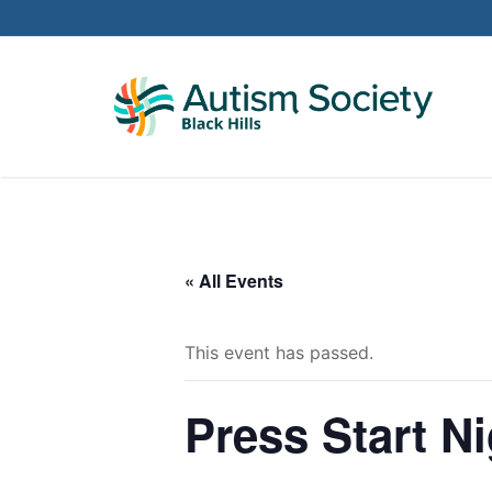
Skip
to
content
« All Events
This event has passed.
Press Start Ni