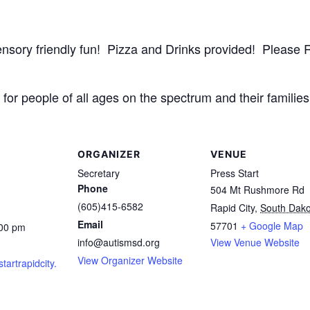
 sensory friendly fun! Pizza and Drinks provided! Pleas
for people of all ages on the spectrum and their families 
ORGANIZER
VENUE
Secretary
Press Start
Phone
504 Mt Rushmore Rd
(605)415-6582
Rapid City
,
South Dako
Email
57701
+ Google Map
:00 pm
info@autismsd.org
View Venue Website
View Organizer Website
startrapidcity.