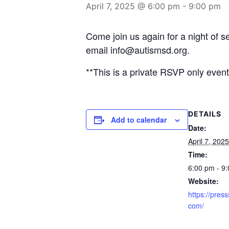
April 7, 2025 @ 6:00 pm
-
9:00 pm
Come join us again for a night of
email info@autismsd.org.
**This is a private RSVP only event 
DETAILS
Add to calendar
Date:
April 7, 2025
Time:
6:00 pm - 9
Website:
https://press
com/