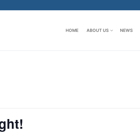
HOME
ABOUT US
NEWS
ght!