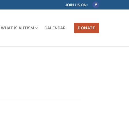
JOIN US ON:
WHAT IS AUTISM
CALENDAR
DONATE