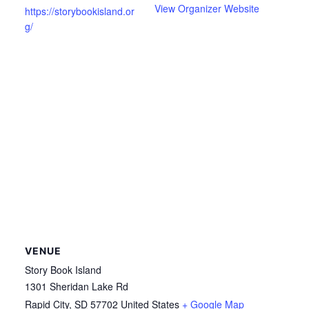
View Organizer Website
https://storybookisland.or
g/
VENUE
Story Book Island
1301 Sheridan Lake Rd
Rapid City
,
SD
57702
United States
+ Google Map