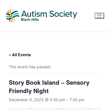
Skip
to
content
« All Events
This event has passed.
Story Book Island – Sensory
Friendly Night
December 9, 2025 @ 5:30 pm
-
7:30 pm