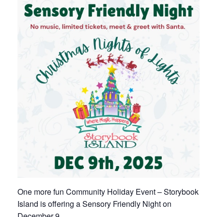
One more fun Community Holiday Event – Storybook
Island is offering a Sensory Friendly Night on
December 9.