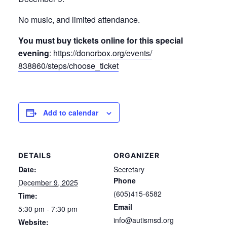
No music, and limited attendance.
You must buy tickets online for this special
evening
:
https://donorbox.org/events/
838860/steps/choose_ticket
Add to calendar
DETAILS
ORGANIZER
Date:
Secretary
Phone
December 9, 2025
(605)415-6582
Time:
Email
5:30 pm - 7:30 pm
info@autismsd.org
Website: