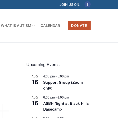
JOIN US ON:
WHAT IS AUTISM
CALENDAR
DONATE
Upcoming Events
4:00 pm
-
5:00 pm
AUG
16
Support Group (Zoom
only)
6:00 pm
-
8:00 pm
AUG
16
ASBH Night at Black Hills
Basecamp