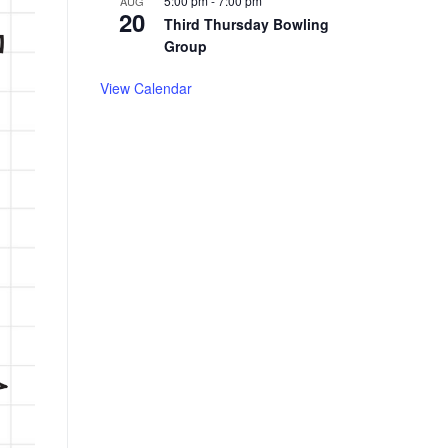
5:00 pm
-
7:00 pm
AUG
20
Third Thursday Bowling
Group
View Calendar