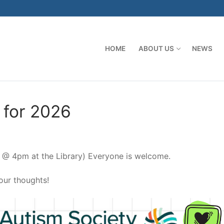
HOME
ABOUT US
NEWS
 for 2026
 @ 4pm at the Library) Everyone is welcome.
our thoughts!