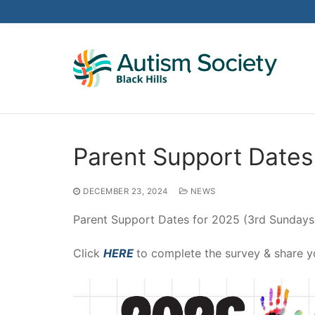
Skip
to
content
Parent Support Dates
DECEMBER 23, 2024
NEWS
Parent Support Dates for 2025 (3rd Sundays
Click
HERE
to complete the survey & share y