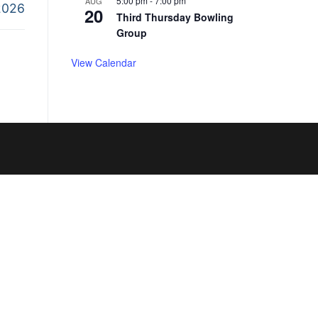
5:00 pm
-
7:00 pm
AUG
2026
20
Third Thursday Bowling
Group
View Calendar