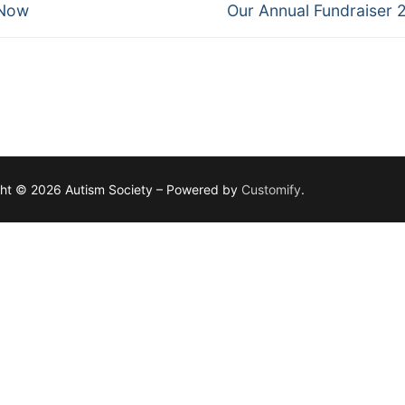
Next
 Now
Our Annual Fundraiser 
post:
ht © 2026 Autism Society – Powered by
Customify
.