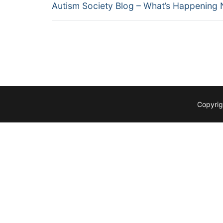
Previous
navigation
Autism Society Blog – What’s Happening
post:
Copyrig