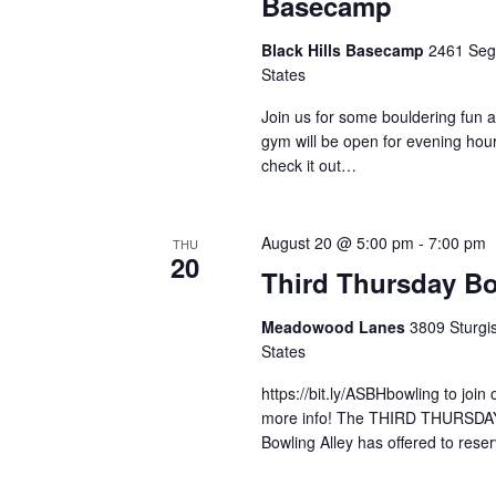
Basecamp
Black Hills Basecamp
2461 Sege
States
Join us for some bouldering fun 
gym will be open for evening ho
check it out…
August 20 @ 5:00 pm
-
7:00 pm
THU
20
Third Thursday B
Meadowood Lanes
3809 Sturgis
States
https://bit.ly/ASBHbowling to join
more info! The THIRD THURSDA
Bowling Alley has offered to res