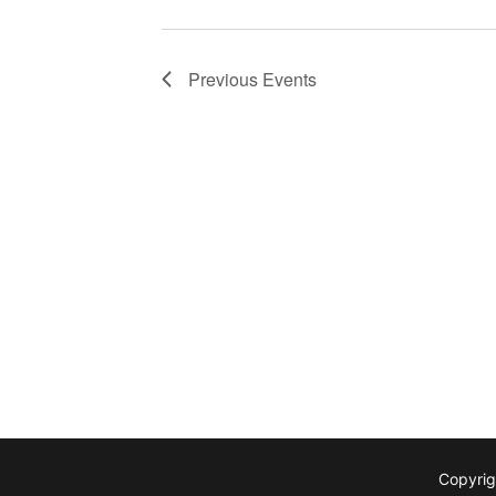
Previous
Events
Copyrig