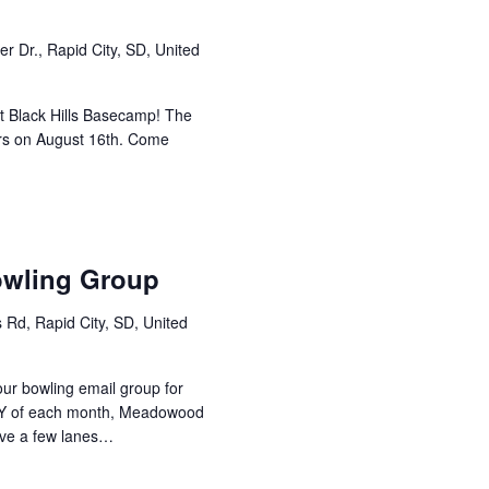
r Dr., Rapid City, SD, United
at Black Hills Basecamp! The
urs on August 16th. Come
owling Group
 Rd, Rapid City, SD, United
 our bowling email group for
Y of each month, Meadowood
erve a few lanes…