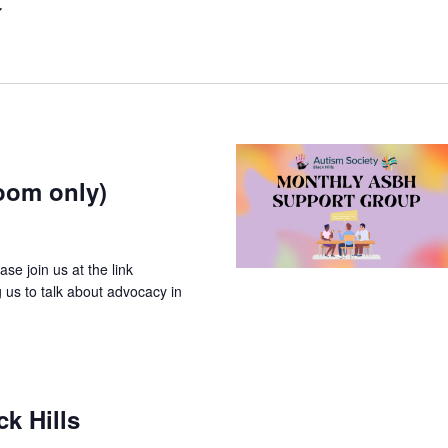
oom only)
e join us at the link
g us to talk about advocacy in
k Hills