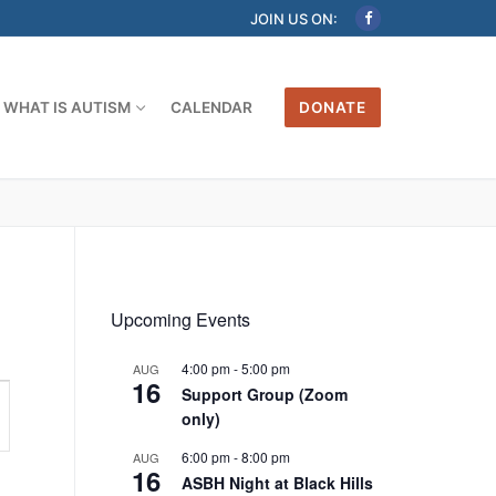
JOIN US ON:
WHAT IS AUTISM
CALENDAR
DONATE
Upcoming Events
4:00 pm
-
5:00 pm
AUG
16
Support Group (Zoom
only)
6:00 pm
-
8:00 pm
AUG
16
ASBH Night at Black Hills
tion