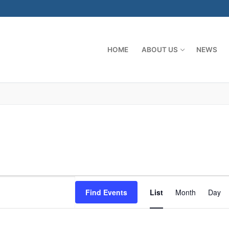
HOME
ABOUT US
NEWS
Event
Find Events
List
Month
Day
Views
Naviga