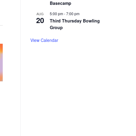
Basecamp
5:00 pm
-
7:00 pm
AUG
20
Third Thursday Bowling
Group
View Calendar