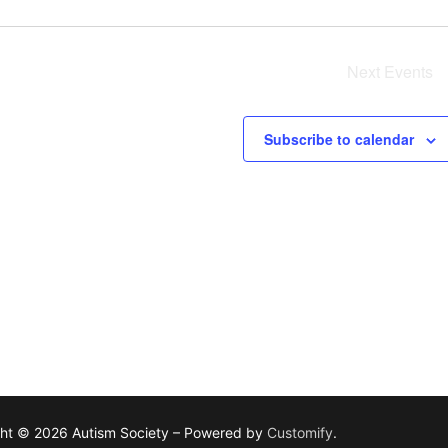
Next
Events
Subscribe to calendar
ht © 2026 Autism Society – Powered by
Customify
.