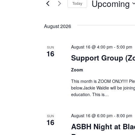
Upcoming
Today
Events
Views
Select
by
Navigation
date.
Keyword.
August 2026
August 16 @ 4:00 pm
-
5:00 pm
SUN
16
Support Group (Z
Zoom
This month is ZOOM ONLY!!!! Pleas
below.Jackie Waldie will be joinin
education. This is…
August 16 @ 6:00 pm
-
8:00 pm
SUN
16
ASBH Night at Blac